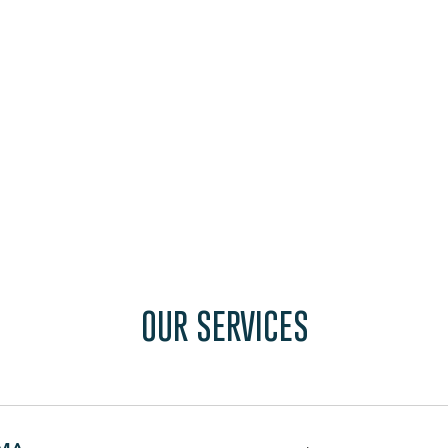
OUR SERVICES