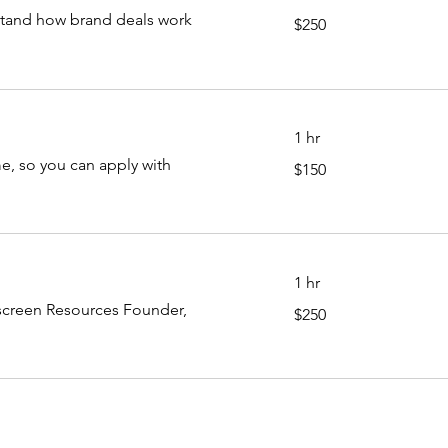
250
stand how brand deals work
$250
US
dollars
1 hr
150
, so you can apply with
$150
US
dollars
1 hr
250
fscreen Resources Founder,
$250
US
dollars