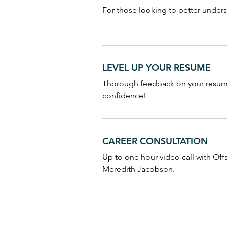
For those looking to better under
LEVEL UP YOUR RESUME
Thorough feedback on your resume
confidence!
CAREER CONSULTATION
Up to one hour video call with Of
Meredith Jacobson.