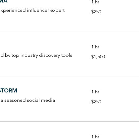
AMA
1 hr
250
experienced influencer expert
$250
US
dollars
1 hr
1,500
ed by top industry discovery tools
$1,500
US
dollars
NSTORM
1 hr
250
 a seasoned social media
$250
US
dollars
1 hr