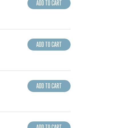
ADD TO CART
ADD TO CART
ADD TO CART
ADD TO CART