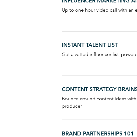
INFLUENCER MARKETING 
Up to one hour video call with an 
INSTANT TALENT LIST
Get a vetted influencer list, power
CONTENT STRATEGY BRAI
Bounce around content ideas with
producer
BRAND PARTNERSHIPS 101