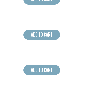
ADD TO CART
ADD TO CART