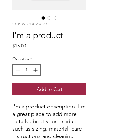
SKU: 36523641234523
I'm a product
Price
$15.00
Quantity
*
Add to Cart
I'm a product description. I'm 
a great place to add more 
details about your product 
such as sizing, material, care 
instructions and cleaning 