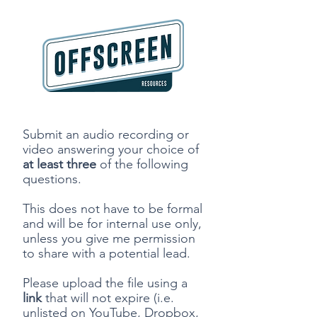
Submit an audio recording or
video answering your choice of
at
least three
of the following
questions.
This does not have to be formal
and will be for internal use only,
unless you give me permission
to share with a potential lead.
Please upload the file using a
link
that will not expire (i.e.
unlisted on YouTube, Dropbox,