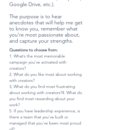
Google Drive, etc.).
The purpose is to hear
anecdotes that will help me get
to know you, remember what
you’re most passionate about,
and capture your strengths.
Questions to choose from:
1. What’s the most memorable
campaign you’ve activated with
creators?
2.
What do you like most about working
with creators?
3,
What do you find most frustrating
about working with creators?4.
What do
you find most rewarding about your
work?
5. If you have leadership experience, is
there a team that you’ve built or
managed that you’ve been most proud
of?