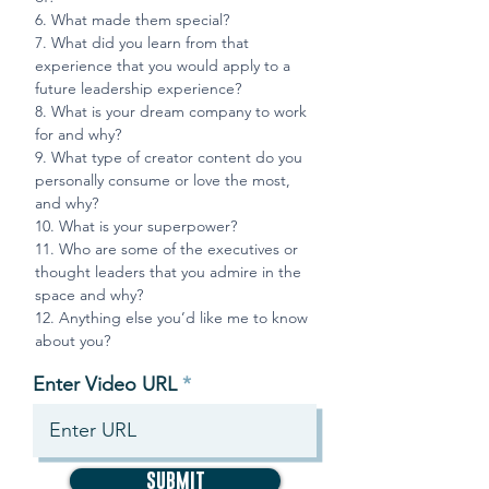
6. What made them special?
7. What did you learn from that
experience that you would apply to a
future leadership experience?
8.
What is your dream company to work
for and why?
9.
What type of creator content do you
personally consume or love the most,
and why?
10.
What is your superpower?
11.
Who are some of the executives or
thought leaders that you admire in the
space and why?
12.
Anything else you’d like me to know
about you?
Enter Video URL
SUBMIT